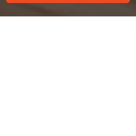
Complaints Procedure
for Deep Cleaning
Edgware