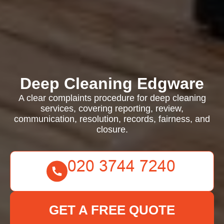
Deep Cleaning Edgware
A clear complaints procedure for deep cleaning
services, covering reporting, review,
communication, resolution, records, fairness, and
closure.
GET A FREE QUOTE