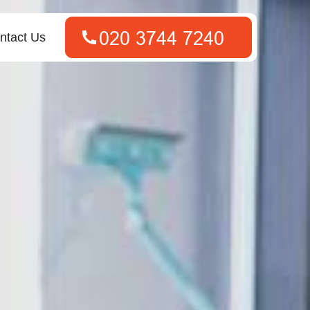
ntact Us