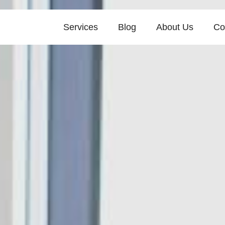
Services
Blog
About Us
Co